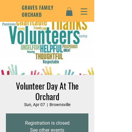
GRAVES FAMILY
ORCHARD
Volunteer Day At The
Orchard
Sun, Apr 07
  |  
Brownsville
Registration is closed
See other events