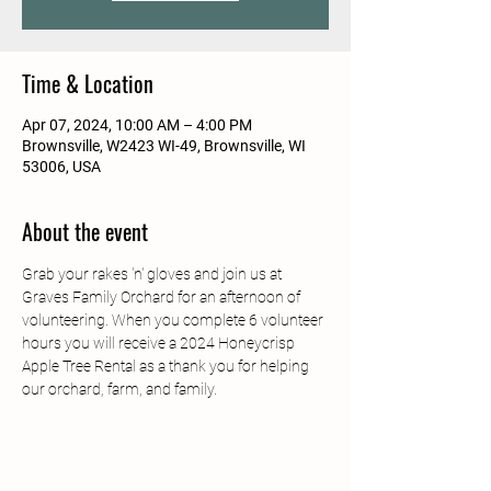
Time & Location
Apr 07, 2024, 10:00 AM – 4:00 PM
Brownsville, W2423 WI-49, Brownsville, WI
53006, USA
About the event
Grab your rakes 'n' gloves and join us at 
Graves Family Orchard for an afternoon of 
volunteering. When you complete 6 volunteer 
hours you will receive a 2024 Honeycrisp 
Apple Tree Rental as a thank you for helping 
our orchard, farm, and family.