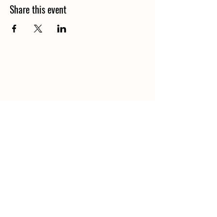
Share this event
Contact
(920) 273-1665
gravesappleorchard@gmail.com
Navigation
Hours & Location