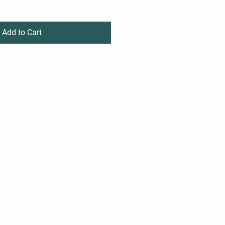
Add to Cart