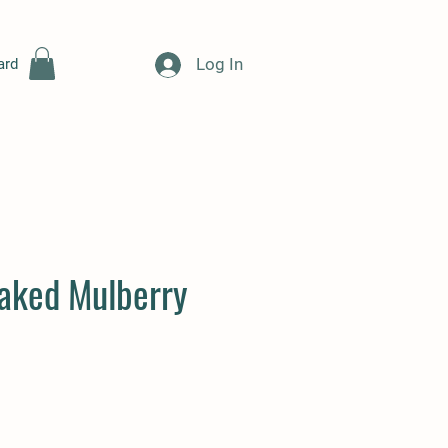
Log In
ard
aked Mulberry