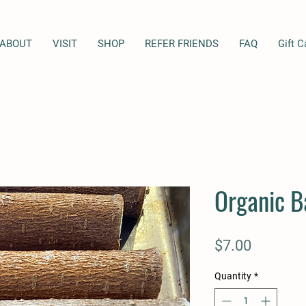
ABOUT
VISIT
SHOP
REFER FRIENDS
FAQ
Gift C
Organic B
Price
$7.00
Quantity
*