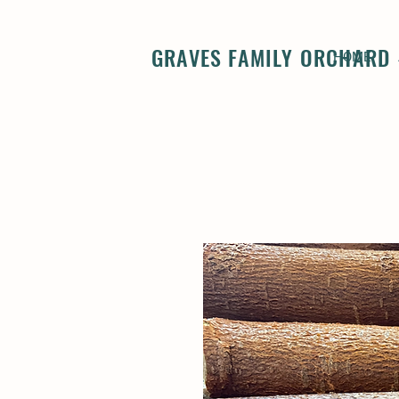
GRAVES FAMILY ORCHARD
HOME